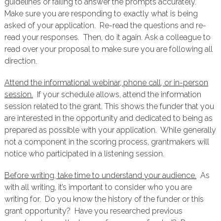
guidelines or failing to answer the prompts accurately.
Make sure you are responding to exactly what is being
asked of your application. Re-read the questions and re-
read your responses. Then, do it again. Ask a colleague to
read over your proposal to make sure you are following all
direction.
Attend the informational webinar, phone call, or in-person
session.
If your schedule allows, attend the information
session related to the grant. This shows the funder that you
are interested in the opportunity and dedicated to being as
prepared as possible with your application. While generally
not a component in the scoring process, grantmakers will
notice who participated in a listening session.
Before writing, take time to understand your audience.
As
with all writing, it’s important to consider who you are
writing for. Do you know the history of the funder or this
grant opportunity? Have you researched previous