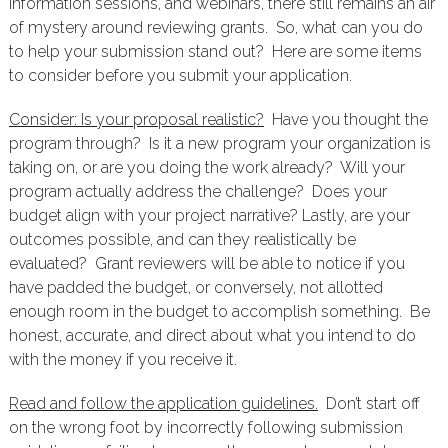
information sessions, and webinars, there still remains an air
of mystery around reviewing grants. So, what can you do
to help your submission stand out? Here are some items
to consider before you submit your application.
Consider: Is your proposal realistic?
Have you thought the
program through? Is it a new program your organization is
taking on, or are you doing the work already? Will your
program actually address the challenge? Does your
budget align with your project narrative? Lastly, are your
outcomes possible, and can they realistically be
evaluated? Grant reviewers will be able to notice if you
have padded the budget, or conversely, not allotted
enough room in the budget to accomplish something. Be
honest, accurate, and direct about what you intend to do
with the money if you receive it.
Read and follow the application guidelines.
Don’t start off
on the wrong foot by incorrectly following submission