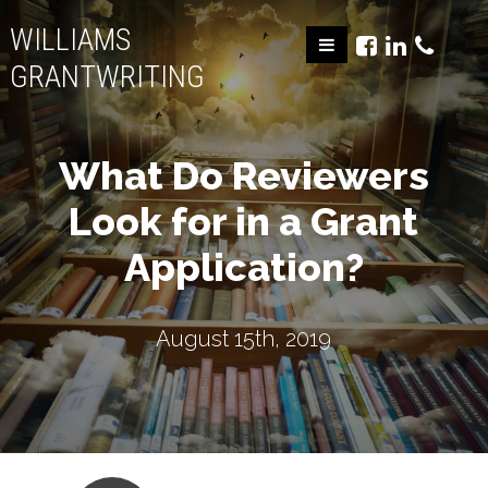
WILLIAMS
GRANTWRITING
What Do Reviewers
Look for in a Grant
Application?
August 15th, 2019