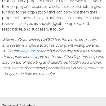
It’s the job of a program officer or grant reviewer to steward
their employer’s resources wisely. It’s also their job to give
funding to the organization that can convince them their
program is the best way to address a challenge. Help grant
reviewers see you as knowledgeable, capable, and
responsible, and success will follow.
Williams Grant Writing (WGW) has the team, time, skills,
and systems in place to act as your grant writing partner.
WGW can
help you
research funding opportunities, review
draft applications, apply for the grant funding, and help you
stay on top of reporting and deadlines. WGW has a proven
track record
of connecting nonprofits to funding.
Contact us
today to see how we can help!
Related Articles