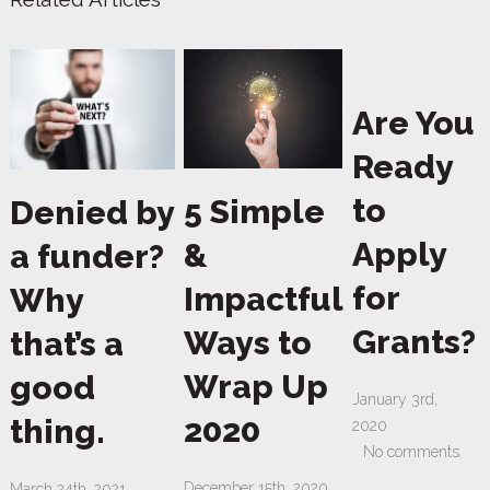
Are You
Ready
to
5 Simple
Denied by
Apply
&
a funder?
for
Impactful
Why
Grants?
Ways to
that’s a
Wrap Up
good
January 3rd,
2020
thing.
2020
No comments.
December 15th, 2020
March 24th, 2021