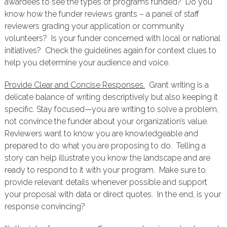
awardees to see the types of programs funded? Do you
know how the funder reviews grants – a panel of staff
reviewers grading your application or community
volunteers? Is your funder concerned with local or national
initiatives? Check the guidelines again for context clues to
help you determine your audience and voice.
Provide Clear and Concise Responses.
Grant writing is a
delicate balance of writing descriptively but also keeping it
specific. Stay focused—you are writing to solve a problem,
not convince the funder about your organization’s value.
Reviewers want to know you are knowledgeable and
prepared to do what you are proposing to do. Telling a
story can help illustrate you know the landscape and are
ready to respond to it with your program. Make sure to
provide relevant details whenever possible and support
your proposal with data or direct quotes. In the end, is your
response convincing?