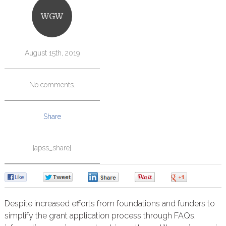
WGW
August 15th, 2019
No comments.
Share
[apss_share]
0
0
0
0
0
Despite increased efforts from foundations and funders to
simplify the grant application process through FAQs,