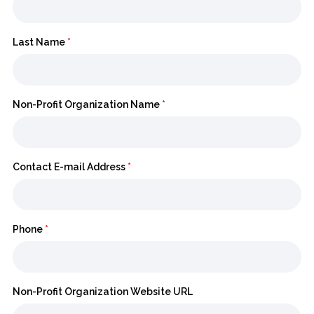
Last Name
*
Non-Profit Organization Name
*
Contact E-mail Address
*
Phone
*
Non-Profit Organization Website URL