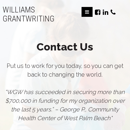
WILLIAMS
GRANTWRITING
Contact Us
Put us to work for you today, so you can get
back to changing the world.
“WGW has succeeded in securing more than
$700,000 in funding for my organization over
the last 5 years.” – George P., Community
Health Center of West Palm Beach"