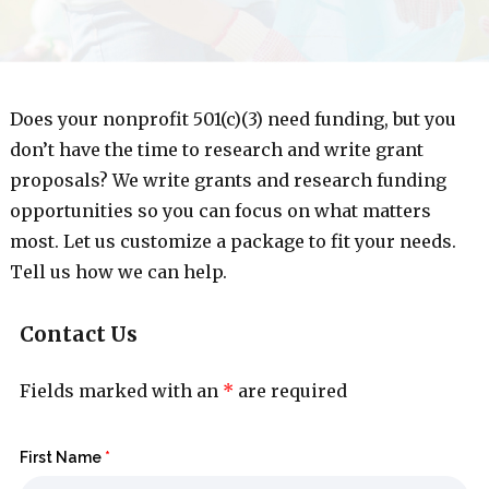
Does your nonprofit 501(c)(3) need funding, but you
don’t have the time to research and write grant
proposals? We write grants and research funding
opportunities so you can focus on what matters
most. Let us customize a package to fit your needs.
Tell us how we can help.
Contact Us
Fields marked with an
*
are required
First Name
*