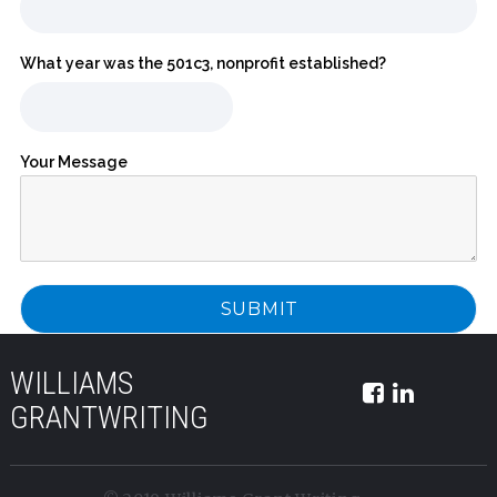
What year was the 501c3, nonprofit established?
Your Message
WILLIAMS
GRANTWRITING