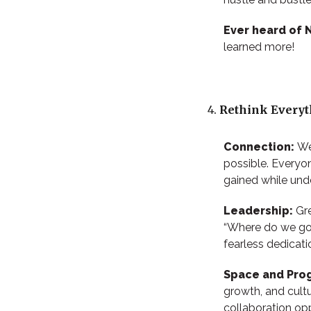
Ever heard of
learned more!
Rethink Everyth
Connection:
We
possible. Everyon
gained while un
Leadership:
Gre
“Where do we go 
fearless dedicat
Space and Pro
growth, and cult
collaboration opp