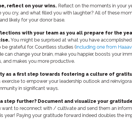
e, reflect on your wins.
Reflect on the moments in your 
 you cry, and what filled you with laughter? All of these mo
and likely for your donor base.
flections with your team as you all prepare for the y
ise.
You might be surprised at what you have accomplishe
be grateful for. Countless studies (
including one from Haaa
de can change your brain, make you happier, boosts your i
ps, and makes you more productive.
ity as a first step towards fostering a culture of gratit
s exercise to empower your leadership outlook and reinvigor
munity in significant ways.
 a step further? Document and visualize your gratitude 
 want to reconnect with / cultivate and send them an informa
is year! Paying your gratitude forward indeed doubles the im