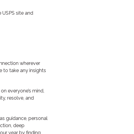
e USPS site and
onnection wherever
e to take any insights
n on everyone’s mind,
y, resolve, and
 as guidance, personal
ction, deep
our year by finding