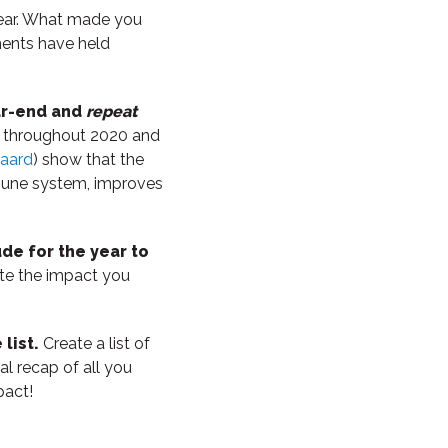
year. What made you
ments have held
ear-end and
repeat
d throughout 2020 and
vaard
) show that the
mmune system, improves
ude for the year to
ate the impact you
list.
Create a list of
l recap of all you
pact!