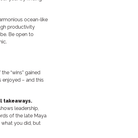
 harmonious ocean-like
ugh productivity
ibe. Be open to
ic.
f the “wins” gained
s enjoyed – and this
ul takeaways.
, shows leadership,
rds of the late Maya
t what you did, but