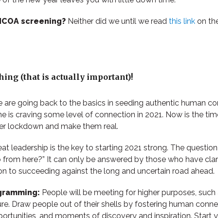
 NCOA screening?
Neither did we until we read
this link
on th
ing (that is actually important)!
 are going back to the basics in seeding authentic human c
e is craving some level of connection in 2021. Now is the tim
der lockdown and make them real.
at leadership is the key to starting 2021 strong. The questio
from here?” It can only be answered by those who have clarit
ion to succeeding against the long and uncertain road ahead.
gramming:
People will be meeting for higher purposes, such
ure. Draw people out of their shells by fostering human conne
ortunities, and moments of discovery and inspiration. Start y