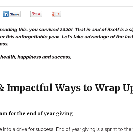
0
0
0
0
reading this, you survived 2020! That in and of itself is a si
 this unforgettable year. Let’s take advantage of the last
ess.
health, happiness and success,
& Impactful Ways to Wrap U
am for the end of year giving
 into a drive for success!
End of year giving is a sprint to the 