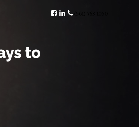
(561) 763-1050
ays to