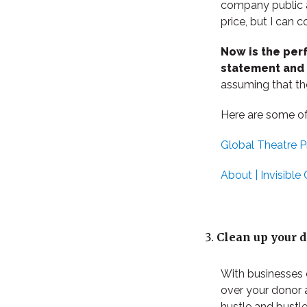
company public an
price, but I can c
Now is the per
statement and r
assuming that th
Here are some of
Global Theatre Pr
About | Invisible 
Clean up your 
With businesses 
over your donor 
hustle and bustle