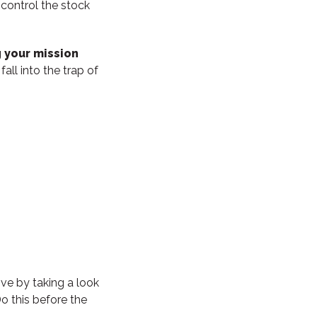
 control the stock
 your mission
fall into the trap of
ve by taking a look
o this before the