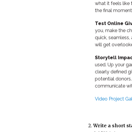
what it feels lik
the final moment
Test Online Gi
you, make the ch
quick, seamless,
will get overlook
Storytell Impa
used. Up your gam
clearly defined g
potential donors
communicate with
Video Project Gal
Write a short s