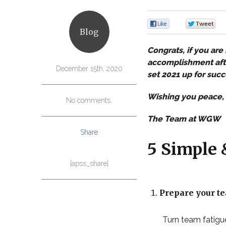
0
Blog
Congrats, if you are 
accomplishment after
December 15th, 2020
set 2021 up for succ
Wishing you peace, 
No comments.
The Team at WGW
Share
5 Simple 
[apss_share]
Prepare your te
Turn team fatigue