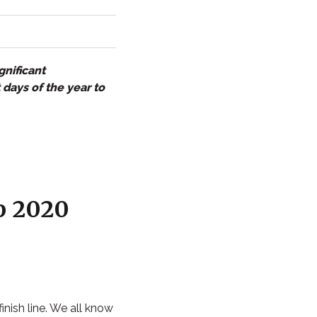
gnificant
 days of the year to
p 2020
finish line. We all know