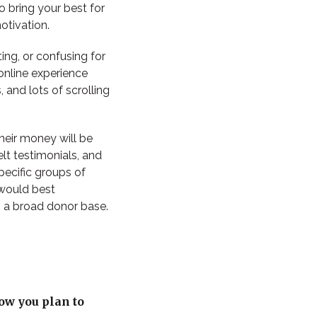
o bring your best for
otivation.
ting, or confusing for
online experience
and lots of scrolling
their money will be
lt testimonials, and
pecific groups of
 would best
 a broad donor base.
ow you plan to