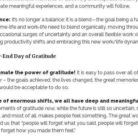
eate meaningful experiences, and a community will follow.
ance:
It’s no longer a balance; it is a blend—the goal being a
me-life and work-life need to blend organically, moving thro
casional surges of uncertainty and an overall flexible work v
 productivity shifts and embracing this new work/life dynam
-End Day of Gratitude
imate the power of gratitude!
It is easy to pass over all o
r – the goals achieved, the lives changed, the great memorie
it would be acceptable to do so.
me of enormous shifts, we all have deep and meaningf
oments of gratitude
now
, while the future is still so uncertain
, and most of all, makes people feel something. The great wo
 us that “
people will forget what you said, people will forge
r forget how you made them feel.”