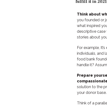
fulfill it in 20
Think about w
you founded or j
what inspired you
descriptive case 
stories about you
For example, It’s
individuals, and 
food bank founde
handle it? Assum
Prepare yoursel
compassionate
solution to the p
your donor base
Think of a parall