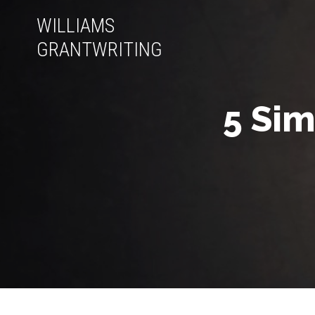
WILLIAMS
GRANTWRITING
5 Sim