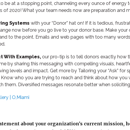
e to be at a stopping point, channeling every ounce of energy t
s of 2020! What your team needs now are preparation and m
ving Systems
with your “Donor” hat on! If it is tedious, frustra
ange now before you go live to your donor base. Make your 
 and to the point. Emails and web pages with too many words, 
ed.
ct With Examples,
our pro-tip is to tell donors exactly how 
e by sharing this messaging with compelling visuals, heartfe
iving levels and impact. Get more by Tailoring your “Ask” for s
. Know who you are trying to reach and think about how you
 them. Diversified messages resonate better when soliciting
lery | O,Miami
tatement about your organization’s current mission, h