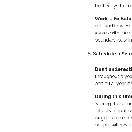
fresh ways to cr
Work-Life Bal
ebb and flow. Ho
waves with the oc
boundary-pushing
Schedule a Year
Don’t underest
throughout a yea
particular year, 
During this ti
Sharing these m
reflects empathy
Angelou reminded
people will neve