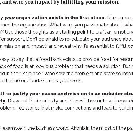
21, and who you impact by fulfilling your mission.
hy
your
organization exists in the first place.
Remember h
oined the organization. What were you passionate about, wh
? Use those thoughts as a starting point to craft an emotiona
for support. Don’t be afraid to re-educate your audience abo
r mission and impact, and reveal why it’s essential to fulfill
no
 easy to say that a food bank exists to provide food for reso
lack of food is an obvious problem that needs a solution. But
d in the first place? Who saw the problem and were so insp
e that no one understands your work.
f to justify your cause and mission to an outsider cle
ly.
Draw out their curiosity and interest them into a deeper d
roblem. Tell stories that make connections and lead to buildin
.
el example in the business world. Airbnb in the midst of the p