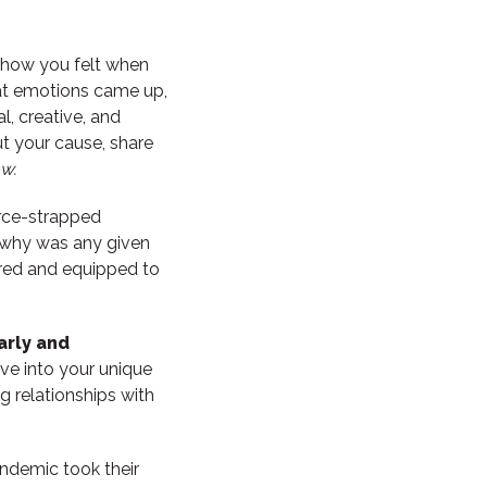
ow you felt when
at emotions came up,
l, creative, and
ut your cause, share
w.
urce-strapped
, why was any given
ired and equipped to
arly and
ive into your unique
g relationships with
andemic took their