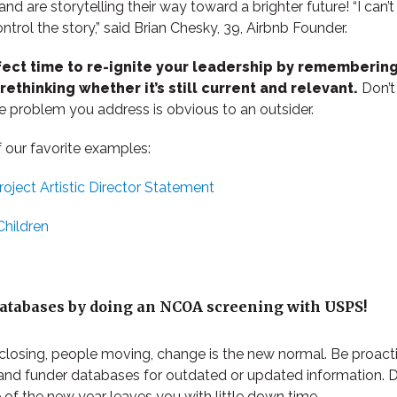
d are storytelling their way toward a brighter future! “I can’t
ontrol the story,” said Brian Chesky, 39, Airbnb Founder.
fect time to re-ignite your leadership by remembering
ethinking whether it’s still current and relevant.
Don’t 
e problem you address is obvious to an outsider.
 our favorite examples:
oject Artistic Director Statement
Children
databases by doing an NCOA screening with USPS!
closing, people moving, change is the new normal. Be proacti
and funder databases for outdated or updated information. D
 of the new year leaves you with little down time.