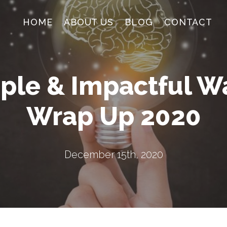
HOME
ABOUT US
BLOG
CONTACT
ple & Impactful W
Wrap Up 2020
December 15th, 2020