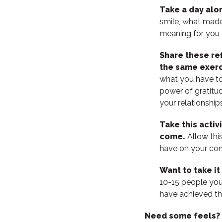
Take a day alon
smile, what made
meaning for you 
Share these re
the same exerc
what you have to 
power of gratitu
your relationshi
Take this activ
come.
Allow thi
have on your com
Want to take it
10-15 people you
have achieved th
Need some feels?