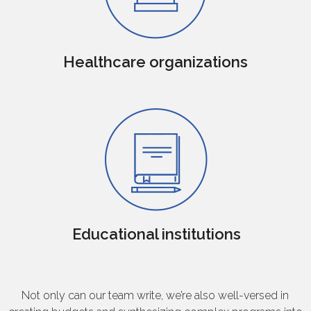
Healthcare organizations
Educational institutions
Not only can our team write, we’re also well-versed in