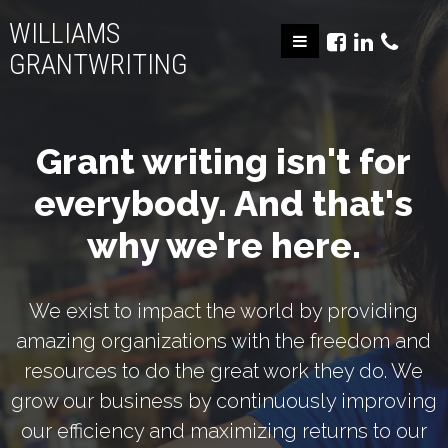
WILLIAMS
GRANTWRITING
Grant writing isn't for
everybody. And that's
why we're here.
We exist to impact the world by providing
amazing organizations with the freedom and
resources to do the great work they do. We
grow our business by continuously improving
our efficiency and maximizing returns to our