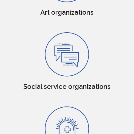
Art organizations
Social service organizations