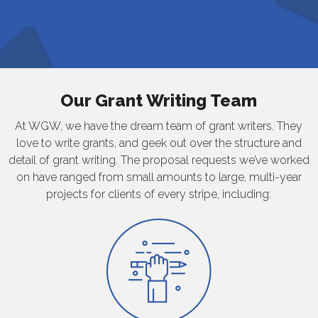
Our Grant Writing Team
At WGW, we have the dream team of grant writers. They
love to write grants, and geek out over the structure and
detail of grant writing. The proposal requests we’ve worked
on have ranged from small amounts to large, multi-year
projects for clients of every stripe, including: