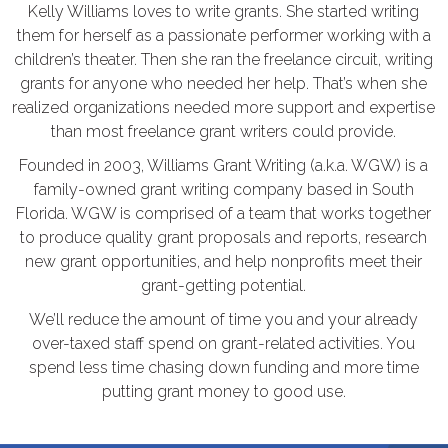
Kelly Williams loves to write grants. She started writing
them for herself as a passionate performer working with a
children’s theater. Then she ran the freelance circuit, writing
grants for anyone who needed her help. That’s when she
realized organizations needed more support and expertise
than most freelance grant writers could provide.
Founded in 2003, Williams Grant Writing (a.k.a. WGW) is a
family-owned grant writing company based in South
Florida. WGW is comprised of a team that works together
to produce quality grant proposals and reports, research
new grant opportunities, and help nonprofits meet their
grant-getting potential.
We’ll reduce the amount of time you and your already
over-taxed staff spend on grant-related activities. You
spend less time chasing down funding and more time
putting grant money to good use.