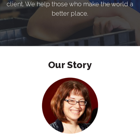
client. We help those who make the world a
better place.
Our Story