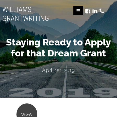
WILLIAMS
GRANTWRITING
Staying Ready to Apply
for that Dream Grant
April 1st, 2019
WGW