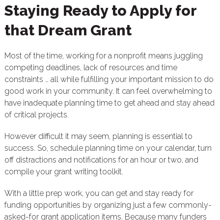
Staying Ready to Apply for
that Dream Grant
Most of the time, working for a nonprofit means juggling
competing deadlines, lack of resources and time
constraints … all while fulfilling your important mission to do
good work in your community. It can feel overwhelming to
have inadequate planning time to get ahead and stay ahead
of critical projects.
However difficult it may seem, planning is essential to
success. So, schedule planning time on your calendar, turn
off distractions and notifications for an hour or two, and
compile your grant writing toolkit.
With a little prep work, you can get and stay ready for
funding opportunities by organizing just a few commonly-
asked-for grant application items. Because many funders