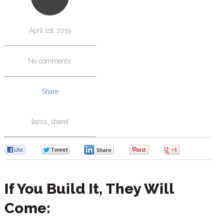
April 1st, 2019
No comments.
Share
[apss_share]
0
0
0
0
0
If You Build It, They Will
Come: