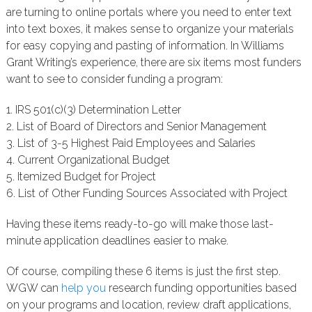
are turning to online portals where you need to enter text
into text boxes, it makes sense to organize your materials
for easy copying and pasting of information. In Williams
Grant Writing’s experience, there are six items most funders
want to see to consider funding a program:
1. IRS 501(c)(3) Determination Letter
2. List of Board of Directors and Senior Management
3. List of 3-5 Highest Paid Employees and Salaries
4. Current Organizational Budget
5. Itemized Budget for Project
6. List of Other Funding Sources Associated with Project
Having these items ready-to-go will make those last-
minute application deadlines easier to make.
Of course, compiling these 6 items is just the first step.
WGW can
help you
research funding opportunities based
on your programs and location, review draft applications,