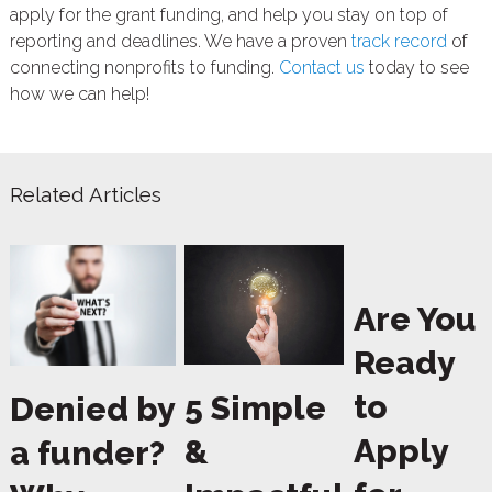
apply for the grant funding, and help you stay on top of
reporting and deadlines. We have a proven
track record
of
connecting nonprofits to funding.
Contact us
today to see
how we can help!
Related Articles
Are You
Ready
to
5 Simple
Denied by
Apply
&
a funder?